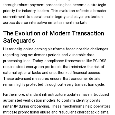
through robust payment processing has become a strategic
priority for industry leaders. This evolution reflects a broader
commitment to operational integrity and player protection
across diverse interactive entertainment markets.
The Evolution of Modern Transaction
Safeguards
Historically, online gaming platforms faced notable challenges
regarding long settlement periods and vulnerable data
processing lines. Today, compliance frameworks like PCI DSS
require strict encryption protocols that minimize the risk of
external cyber attacks and unauthorized financial access.
These advanced measures ensure that consumer details
remain highly protected throughout every transaction cycle.
Furthermore, standard infrastructure updates have introduced
automated verification models to confirm identity points
instantly during onboarding. These mechanisms help operators
mitigate promotional abuse and fraudulent chargeback claims,