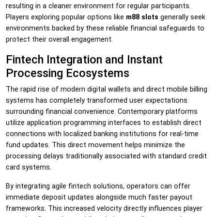
resulting in a cleaner environment for regular participants.
Players exploring popular options like
m88 slots
generally seek
environments backed by these reliable financial safeguards to
protect their overall engagement.
Fintech Integration and Instant
Processing Ecosystems
The rapid rise of modern digital wallets and direct mobile billing
systems has completely transformed user expectations
surrounding financial convenience. Contemporary platforms
utilize application programming interfaces to establish direct
connections with localized banking institutions for real-time
fund updates. This direct movement helps minimize the
processing delays traditionally associated with standard credit
card systems.
By integrating agile fintech solutions, operators can offer
immediate deposit updates alongside much faster payout
frameworks. This increased velocity directly influences player