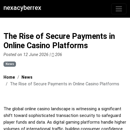
nexacyberrex
The Rise of Secure Payments in
Online Casino Platforms
Posted on 12 June 2026 |
206
News
Home
News
The Rise of Secure Payments in Online Casino Platforms
The global online casino landscape is witnessing a significant
shift toward sophisticated transaction security to safeguard
player funds and data. As digital gaming platforms handle higher
volumes of international traffic, building consumer confidence