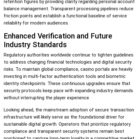
retention figures by providing clarity regarding personal account
balance management. Transparent processing pipelines reduce
friction points and establish a functional baseline of service
reliability for modern audiences.
Enhanced Verification and Future
Industry Standards
Regulatory authorities worldwide continue to tighten guidelines
to address changing financial technologies and digital security
risks. To maintain global compliance, casino portals are heavily
investing in multi-factor authentication tools and biometric
identity checkpoints. These continuous upgrades ensure that
security protocols keep pace with expanding industry demands
without interrupting the player experience.
Looking ahead, the mainstream adoption of secure transaction
infrastructure will likely serve as the foundational driver for
sustainable digital growth. Operators that prioritize regulatory
compliance and transparent security systems remain best
positioned to capture long-term loyalty in a competitive market.